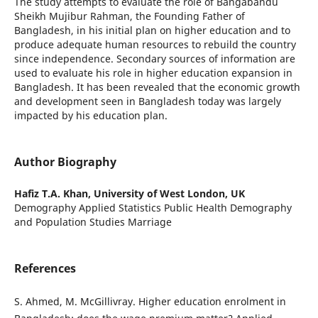
The study attempts to evaluate the role of Bangabandu
Sheikh Mujibur Rahman, the Founding Father of
Bangladesh, in his initial plan on higher education and to
produce adequate human resources to rebuild the country
since independence. Secondary sources of information are
used to evaluate his role in higher education expansion in
Bangladesh. It has been revealed that the economic growth
and development seen in Bangladesh today was largely
impacted by his education plan.
Author Biography
Hafiz T.A. Khan,
University of West London, UK
Demography Applied Statistics Public Health Demography
and Population Studies Marriage
References
S. Ahmed, M. McGillivray. Higher education enrolment in