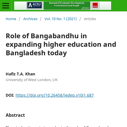
Home
/
Archives
/
Vol. 10 No. 1 (2021)
/
Articles
Role of Bangabandhu in
expanding higher education and
Bangladesh today
Hafiz T.A. Khan
University of West London, UK
DOI:
https://doi.org/10.26458/jedep.v10i1.687
Abstract