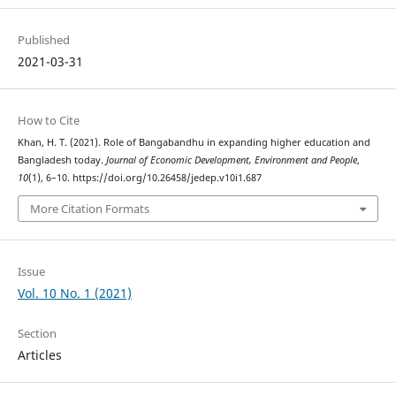
Published
2021-03-31
How to Cite
Khan, H. T. (2021). Role of Bangabandhu in expanding higher education and
Bangladesh today.
Journal of Economic Development, Environment and People
,
10
(1), 6–10. https://doi.org/10.26458/jedep.v10i1.687
More Citation Formats
Issue
Vol. 10 No. 1 (2021)
Section
Articles