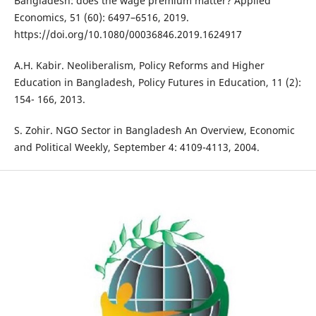
Bangladesh: does the wage premium matter? Applied
Economics, 51 (60): 6497–6516, 2019.
https://doi.org/10.1080/00036846.2019.1624917
A.H. Kabir. Neoliberalism, Policy Reforms and Higher
Education in Bangladesh, Policy Futures in Education, 11 (2):
154- 166, 2013.
S. Zohir. NGO Sector in Bangladesh An Overview, Economic
and Political Weekly, September 4: 4109-4113, 2004.