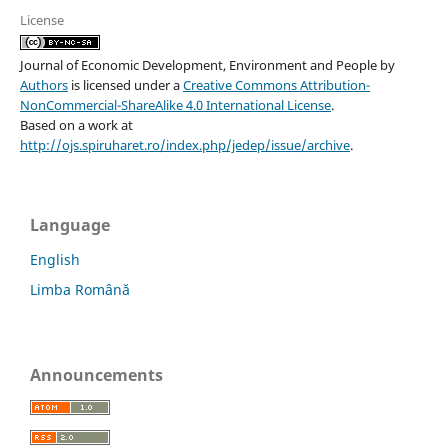
License
Journal of Economic Development, Environment and People
by
Authors
is licensed under a
Creative Commons Attribution-
NonCommercial-ShareAlike 4.0 International License
.
Based on a work at
http://ojs.spiruharet.ro/index.php/jedep/issue/archive
.
Language
English
Limba Română
Announcements