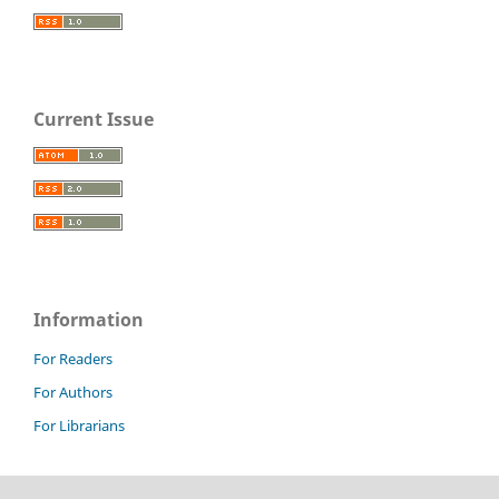
Current Issue
Information
For Readers
For Authors
For Librarians