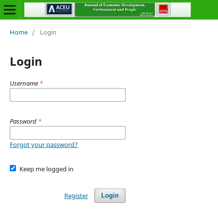
Home
/
Login
Login
Username
*
Password
*
Forgot your password?
Keep me logged in
Register
Login