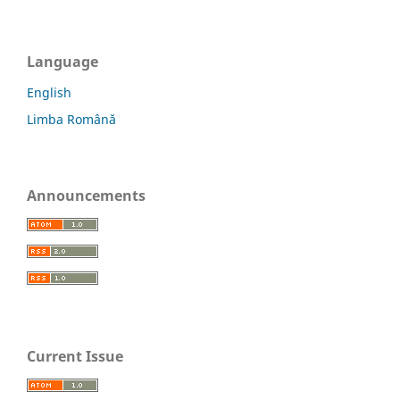
Language
English
Limba Română
Announcements
Current Issue