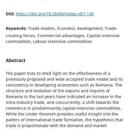
DOI:
https://doi.org/10.26458/jedep.v5i1.130
Keywords:
Trade models, Economic development, Trade-
creating forces, Commercial advantages, Capital-intensive
commodities, Labour-intensive commodities
Abstract
The paper tries to shed light on the effectiveness of a
previously proposed and wide accepted trade model and its
consistency in developing economies such as Romania. The
structure and evolution of the exports and imports of
Romania in the last years have indicated an increase in the
intra-industry trade, and concurrently, a shift towards the
commerce in predominantly capital-intensive commodities.
While the Linder theorem provides useful insight into the
patters of international trade formation, the hypothesis that
trade is proportionate with the demand and market