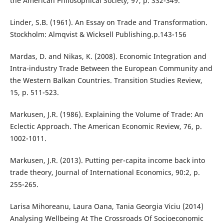
the American Philosophical Society, 97, p. 332-349.
Linder, S.B. (1961). An Essay on Trade and Transformation.
Stockholm: Almqvist & Wicksell Publishing.p.143-156
Mardas, D. and Nikas, K. (2008). Economic Integration and
Intra-industry Trade Between the European Community and
the Western Balkan Countries. Transition Studies Review,
15, p. 511-523.
Markusen, J.R. (1986). Explaining the Volume of Trade: An
Eclectic Approach. The American Economic Review, 76, p.
1002-1011.
Markusen, J.R. (2013). Putting per-capita income back into
trade theory, Journal of International Economics, 90:2, p.
255-265.
Larisa Mihoreanu, Laura Oana, Tania Georgia Viciu (2014)
Analysing Wellbeing At The Crossroads Of Socioeconomic