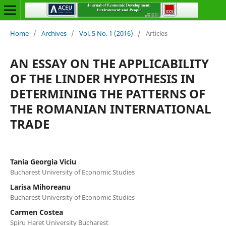
Home
/
Archives
/
Vol. 5 No. 1 (2016)
/
Articles
AN ESSAY ON THE APPLICABILITY
OF THE LINDER HYPOTHESIS IN
DETERMINING THE PATTERNS OF
THE ROMANIAN INTERNATIONAL
TRADE
Tania Georgia Viciu
Bucharest University of Economic Studies
Larisa Mihoreanu
Bucharest University of Economic Studies
Carmen Costea
Spiru Haret University Bucharest