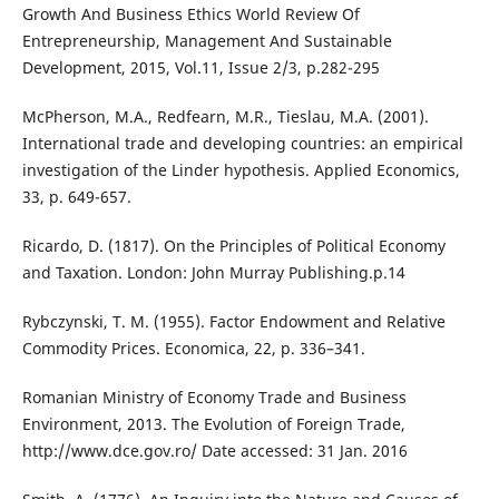
Growth And Business Ethics World Review Of
Entrepreneurship, Management And Sustainable
Development, 2015, Vol.11, Issue 2/3, p.282-295
McPherson, M.A., Redfearn, M.R., Tieslau, M.A. (2001).
International trade and developing countries: an empirical
investigation of the Linder hypothesis. Applied Economics,
33, p. 649-657.
Ricardo, D. (1817). On the Principles of Political Economy
and Taxation. London: John Murray Publishing.p.14
Rybczynski, T. M. (1955). Factor Endowment and Relative
Commodity Prices. Economica, 22, p. 336–341.
Romanian Ministry of Economy Trade and Business
Environment, 2013. The Evolution of Foreign Trade,
http://www.dce.gov.ro/ Date accessed: 31 Jan. 2016