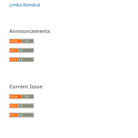
Limba Română
Announcements
Current Issue