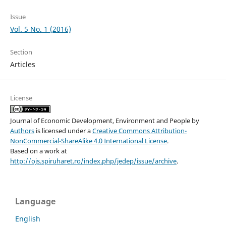
Issue
Vol. 5 No. 1 (2016)
Section
Articles
License
Journal of Economic Development, Environment and People
by
Authors
is licensed under a
Creative Commons Attribution-
NonCommercial-ShareAlike 4.0 International License
.
Based on a work at
http://ojs.spiruharet.ro/index.php/jedep/issue/archive
.
Language
English