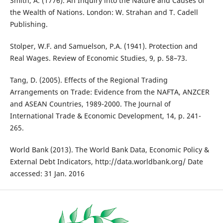
Smith, A. (1776). An Inquiry into the Nature and Causes of
the Wealth of Nations. London: W. Strahan and T. Cadell
Publishing.
Stolper, W.F. and Samuelson, P.A. (1941). Protection and
Real Wages. Review of Economic Studies, 9, p. 58–73.
Tang, D. (2005). Effects of the Regional Trading
Arrangements on Trade: Evidence from the NAFTA, ANZCER
and ASEAN Countries, 1989-2000. The Journal of
International Trade & Economic Development, 14, p. 241-
265.
World Bank (2013). The World Bank Data, Economic Policy &
External Debt Indicators, http://data.worldbank.org/ Date
accessed: 31 Jan. 2016