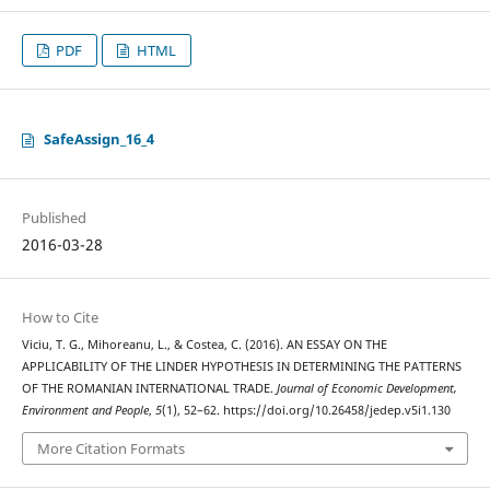
PDF
HTML
SafeAssign_16_4
Published
2016-03-28
How to Cite
Viciu, T. G., Mihoreanu, L., & Costea, C. (2016). AN ESSAY ON THE
APPLICABILITY OF THE LINDER HYPOTHESIS IN DETERMINING THE PATTERNS
OF THE ROMANIAN INTERNATIONAL TRADE.
Journal of Economic Development,
Environment and People
,
5
(1), 52–62. https://doi.org/10.26458/jedep.v5i1.130
More Citation Formats