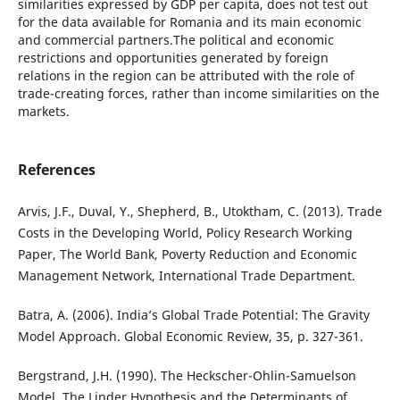
similarities expressed by GDP per capita, does not test out
for the data available for Romania and its main economic
and commercial partners.The political and economic
restrictions and opportunities generated by foreign
relations in the region can be attributed with the role of
trade-creating forces, rather than income similarities on the
markets.
References
Arvis, J.F., Duval, Y., Shepherd, B., Utoktham, C. (2013). Trade
Costs in the Developing World, Policy Research Working
Paper, The World Bank, Poverty Reduction and Economic
Management Network, International Trade Department.
Batra, A. (2006). India’s Global Trade Potential: The Gravity
Model Approach. Global Economic Review, 35, p. 327-361.
Bergstrand, J.H. (1990). The Heckscher-Ohlin-Samuelson
Model, The Linder Hypothesis and the Determinants of