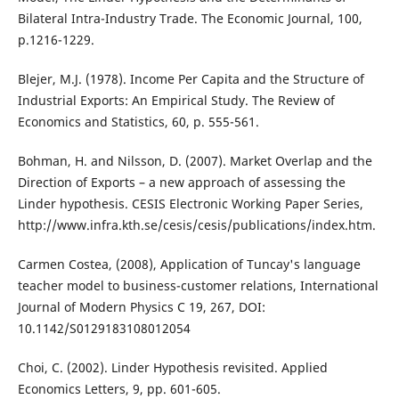
Bilateral Intra-Industry Trade. The Economic Journal, 100,
p.1216-1229.
Blejer, M.J. (1978). Income Per Capita and the Structure of
Industrial Exports: An Empirical Study. The Review of
Economics and Statistics, 60, p. 555-561.
Bohman, H. and Nilsson, D. (2007). Market Overlap and the
Direction of Exports – a new approach of assessing the
Linder hypothesis. CESIS Electronic Working Paper Series,
http://www.infra.kth.se/cesis/cesis/publications/index.htm.
Carmen Costea, (2008), Application of Tuncay's language
teacher model to business-customer relations, International
Journal of Modern Physics C 19, 267, DOI:
10.1142/S0129183108012054
Choi, C. (2002). Linder Hypothesis revisited. Applied
Economics Letters, 9, pp. 601-605.