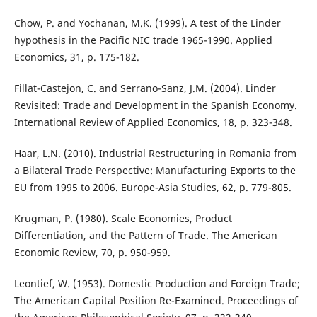
Chow, P. and Yochanan, M.K. (1999). A test of the Linder
hypothesis in the Pacific NIC trade 1965-1990. Applied
Economics, 31, p. 175-182.
Fillat-Castejon, C. and Serrano-Sanz, J.M. (2004). Linder
Revisited: Trade and Development in the Spanish Economy.
International Review of Applied Economics, 18, p. 323-348.
Haar, L.N. (2010). Industrial Restructuring in Romania from
a Bilateral Trade Perspective: Manufacturing Exports to the
EU from 1995 to 2006. Europe-Asia Studies, 62, p. 779-805.
Krugman, P. (1980). Scale Economies, Product
Differentiation, and the Pattern of Trade. The American
Economic Review, 70, p. 950-959.
Leontief, W. (1953). Domestic Production and Foreign Trade;
The American Capital Position Re-Examined. Proceedings of