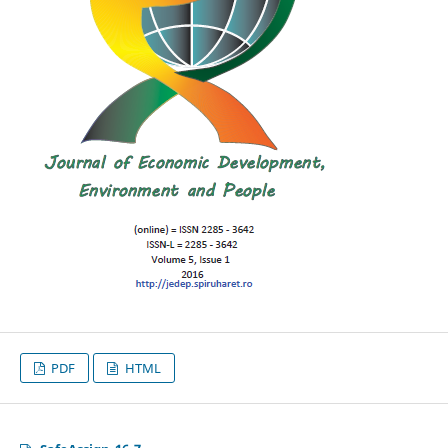
PDF
HTML