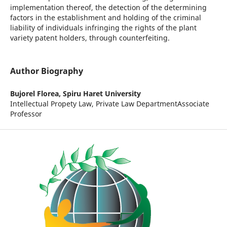
implementation thereof, the detection of the determining
factors in the establishment and holding of the criminal
liability of individuals infringing the rights of the plant
variety patent holders, through counterfeiting.
Author Biography
Bujorel Florea,
Spiru Haret University
Intellectual Propety Law, Private Law DepartmentAssociate
Professor