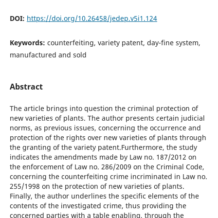
DOI:
https://doi.org/10.26458/jedep.v5i1.124
Keywords:
counterfeiting, variety patent, day-fine system,
manufactured and sold
Abstract
The article brings into question the criminal protection of
new varieties of plants. The author presents certain judicial
norms, as previous issues, concerning the occurrence and
protection of the rights over new varieties of plants through
the granting of the variety patent.Furthermore, the study
indicates the amendments made by Law no. 187/2012 on
the enforcement of Law no. 286/2009 on the Criminal Code,
concerning the counterfeiting crime incriminated in Law no.
255/1998 on the protection of new varieties of plants.
Finally, the author underlines the specific elements of the
contents of the investigated crime, thus providing the
concerned parties with a table enabling, through the