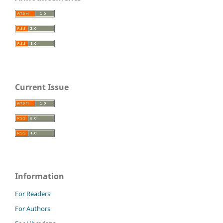
Current Issue
Information
For Readers
For Authors