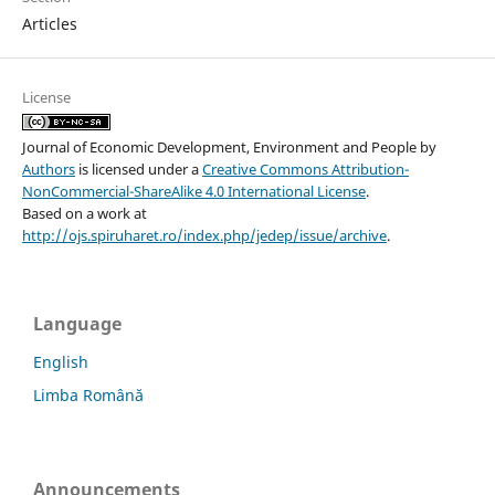
Articles
License
Journal of Economic Development, Environment and People
by
Authors
is licensed under a
Creative Commons Attribution-
NonCommercial-ShareAlike 4.0 International License
.
Based on a work at
http://ojs.spiruharet.ro/index.php/jedep/issue/archive
.
Language
English
Limba Română
Announcements