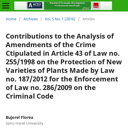
Home
/
Archives
/
Vol. 5 No. 1 (2016)
/
Articles
Contributions to the Analysis of
Amendments of the Crime
Ctipulated in Article 43 of Law no.
255/1998 on the Protection of New
Varieties of Plants Made by Law
no. 187/2012 for the Enforcement
of Law no. 286/2009 on the
Criminal Code
Bujorel Florea
Spiru Haret University