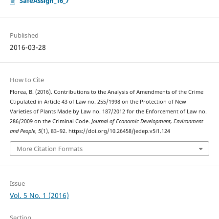
SafeAssign_16_7
Published
2016-03-28
How to Cite
Florea, B. (2016). Contributions to the Analysis of Amendments of the Crime
Ctipulated in Article 43 of Law no. 255/1998 on the Protection of New
Varieties of Plants Made by Law no. 187/2012 for the Enforcement of Law no.
286/2009 on the Criminal Code.
Journal of Economic Development, Environment
and People
,
5
(1), 83–92. https://doi.org/10.26458/jedep.v5i1.124
More Citation Formats
Issue
Vol. 5 No. 1 (2016)
Section