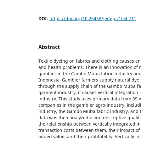
DOI:
https://doi.org/10.26458/jedep.v10i4.711
Abstract
Textile dyeing on fabrics and clothing causes e
and health problems. There is an innovation of 
gambier in the Gambo Muba fabric industry and
Indonesia. Gambier farmers supply natural dye 
through the supply chain of the Gambo Muba fa
garment industry, it causes vertical integration
industry. This study uses primary data from 39 v
companies in the gambier agro-industry, inclu
industry, the Gambo Muba fabric industry, and 
data was then analyzed using descriptive qualita
the relationship between vertically integrated in
transaction costs between them, their impact of 
added value, and their profitability. Vertically i