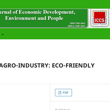
t
 AGRO-INDUSTRY: ECO-FRIENDLY
PDF
Published