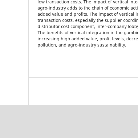
low transaction costs. The impact of vertical in
agro-industry adds to the chain of economic acti
added value and profits. The impact of vertical 
transaction costs, especially the supplier coord
distributor cost component, inter-company lobb
The benefits of vertical integration in the gambi
increasing high added value, profit levels, dec
pollution, and agro-industry sustainability.