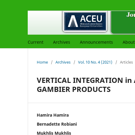
Current
Archives
Announcements
Abou
Home
/
Archives
/
Vol. 10 No. 4 (2021)
/
Articles
VERTICAL INTEGRATION in
GAMBIER PRODUCTS
Hamira Hamira
Bernadette Robiani
Mukhlis Mukhlis