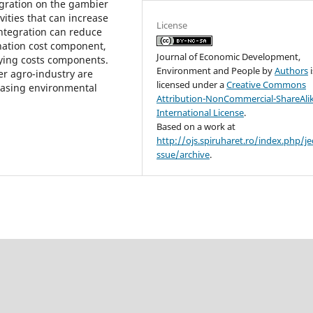
tegration on the gambier
vities that can increase
License
integration can reduce
ination cost component,
Journal of Economic Development,
ying costs components.
Environment and People
by
Authors
i
er agro-industry are
licensed under a
Creative Commons
reasing environmental
Attribution-NonCommercial-ShareAlik
International License
.
Based on a work at
http://ojs.spiruharet.ro/index.php/je
ssue/archive
.