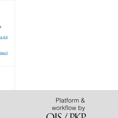
s
e 4.0
dep/i