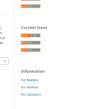
Current Issue
).
Y:
al of
le
,
Information
For Readers
For Authors
For Librarians