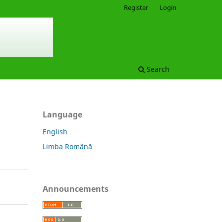
Register
Login
Search
Language
English
Limba Română
Announcements