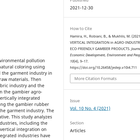
2021-12-30
How to Cite
Hamira, H., Robiani, B., & Mukhlis, M. (2021
VERTICAL INTEGRATION in AGRO-INDUSTR
ECO-FRIENDLY GAMBIER PRODUCTS.
Journ
Economic Development, Environment and Peop
nvironmental pollution
10
(4), 9–17.
natural coloring using
https://doi.org/10.26458/jedep.v10i4.711
 the garment industry in
More Citation Formats
raw materials. Then
bric industry and the
 in the gambier agro-
ertically integrated
Issue
ding the gambier rubber
Vol. 10 No. 4 (2021)
the garment industry. The
tive. This study analyzes
Section
dustries, including the
vertical integration on
Articles
ntegrated industries have