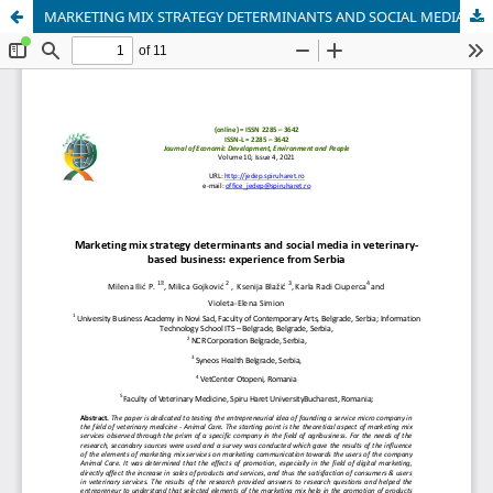
MARKETING MIX STRATEGY DETERMINANTS AND SOCIAL MEDIA IN VETERINARY-BASED BUSINESS: EXPERIENCE FROM SERBIA