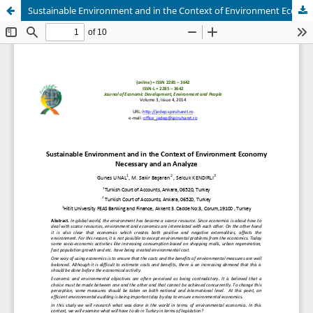
Sustainable Environment and in the Context of Environment Economy Necessary and an Analyze