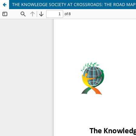
THE KNOWLEDGE SOCIETY AT CROSSROADS: THE ROAD MAP 