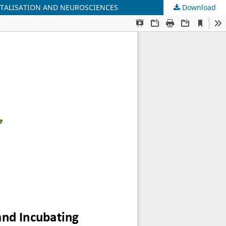
ITALISATION AND NEUROSCIENCES
Download