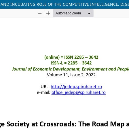
AND INCUBATING ROLE OF THE COMPETITIVE INTELLIGENCE, DIG