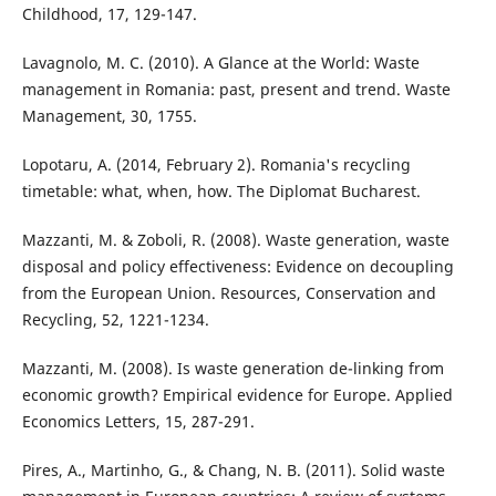
Childhood, 17, 129-147.
Lavagnolo, M. C. (2010). A Glance at the World: Waste
management in Romania: past, present and trend. Waste
Management, 30, 1755.
Lopotaru, A. (2014, February 2). Romania's recycling
timetable: what, when, how. The Diplomat Bucharest.
Mazzanti, M. & Zoboli, R. (2008). Waste generation, waste
disposal and policy effectiveness: Evidence on decoupling
from the European Union. Resources, Conservation and
Recycling, 52, 1221-1234.
Mazzanti, M. (2008). Is waste generation de-linking from
economic growth? Empirical evidence for Europe. Applied
Economics Letters, 15, 287-291.
Pires, A., Martinho, G., & Chang, N. B. (2011). Solid waste