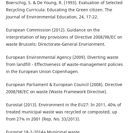
Boerschig, S. & De Young, R. (1993). Evaluation of Selected
Recycling Curricula: Educating the Green citizen. The
Journal of Environmental Education, 24, 17-22.
European Commission (2012). Guidance on the
interpretation of key provisions of Directive 2008/98/EC on
waste Brussels: Directorate-General Envrionment.
European Environmental Agency (2009). Diverting waste
from landfill - Effectiveness of waste-management policies
in the European Union Copenhagen.
European Parliament & European Council (2008). Directive
2008/98/EC on waste (Waste Framework Directive).
Eurostat (2013). Environment in the EU27: In 2011, 40% of
treated municipal waste was recycled or composted, up
from 27% in 2001 (Rep. No. 33/2013).
Eurostat 18-2-2014a Municipal waste