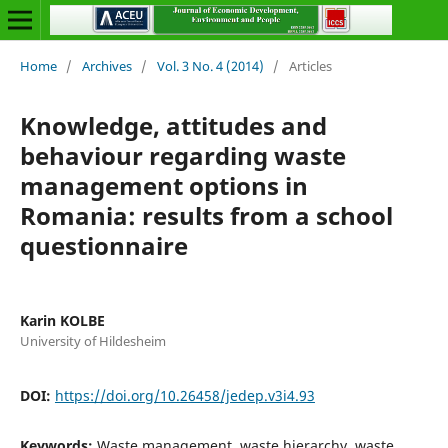
Home
/
Archives
/
Vol. 3 No. 4 (2014)
/
Articles
Knowledge, attitudes and
behaviour regarding waste
management options in
Romania: results from a school
questionnaire
Karin KOLBE
University of Hildesheim
DOI:
https://doi.org/10.26458/jedep.v3i4.93
Keywords:
Waste management, waste hierarchy, waste