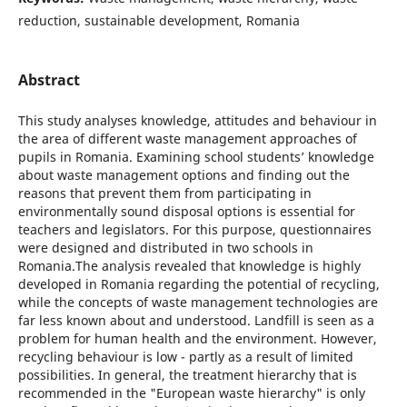
reduction, sustainable development, Romania
Abstract
This study analyses knowledge, attitudes and behaviour in
the area of different waste management approaches of
pupils in Romania. Examining school students’ knowledge
about waste management options and finding out the
reasons that prevent them from participating in
environmentally sound disposal options is essential for
teachers and legislators. For this purpose, questionnaires
were designed and distributed in two schools in
Romania.The analysis revealed that knowledge is highly
developed in Romania regarding the potential of recycling,
while the concepts of waste management technologies are
far less known about and understood. Landfill is seen as a
problem for human health and the environment. However,
recycling behaviour is low - partly as a result of limited
possibilities. In general, the treatment hierarchy that is
recommended in the "European waste hierarchy" is only