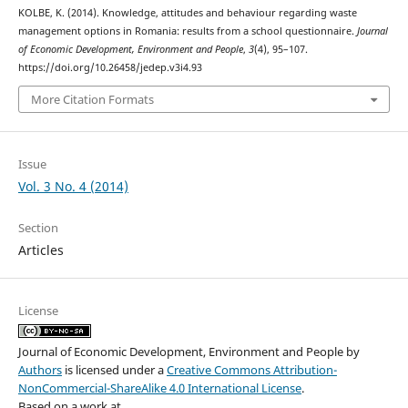
KOLBE, K. (2014). Knowledge, attitudes and behaviour regarding waste
management options in Romania: results from a school questionnaire.
Journal
of Economic Development, Environment and People
,
3
(4), 95–107.
https://doi.org/10.26458/jedep.v3i4.93
More Citation Formats
Issue
Vol. 3 No. 4 (2014)
Section
Articles
License
Journal of Economic Development, Environment and People
by
Authors
is licensed under a
Creative Commons Attribution-
NonCommercial-ShareAlike 4.0 International License
.
Based on a work at