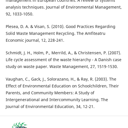
management in European countries: A review of systems
analysis techniques. Journal of Environmental Management,
92, 1033-1050.
Plesea, D. A. & Visan, S. (2010). Good Practices Regarding
Solid Waste Management Recycling. The Amfiteatru
Economic journal, 12, 228-241.
Schmidt, J. H., Holm, P., Merrild, A., & Christensen, P. (2007).
Life cycle assessment of the waste hierarchy - A Danish case
study on waste paper. Waste Management, 27, 1519-1530.
Vaughan, C., Gack, J., Solorazano, H., & Ray, R. (2003). The
Effect of Environmental Education on Schoolchildren, Their
Parents, and Community Members: A Study of
Intergenerational and Intercommunity Learning. The
Journal of Environmental Education, 34, 12-21.