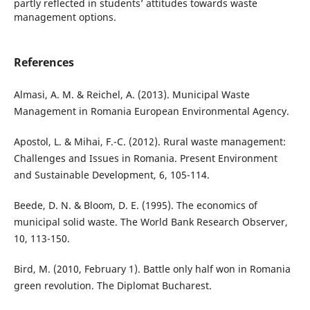
partly reflected in students’ attitudes towards waste
management options.
References
Almasi, A. M. & Reichel, A. (2013). Municipal Waste
Management in Romania European Environmental Agency.
Apostol, L. & Mihai, F.-C. (2012). Rural waste management:
Challenges and Issues in Romania. Present Environment
and Sustainable Development, 6, 105-114.
Beede, D. N. & Bloom, D. E. (1995). The economics of
municipal solid waste. The World Bank Research Observer,
10, 113-150.
Bird, M. (2010, February 1). Battle only half won in Romania
green revolution. The Diplomat Bucharest.