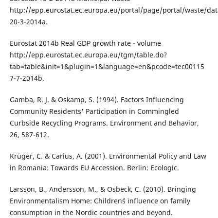
http://epp.eurostat.ec.europa.eu/portal/page/portal/waste/da
20-3-2014a.
Eurostat 2014b Real GDP growth rate - volume
http://epp.eurostat.ec.europa.eu/tgm/table.do?
tab=table&init=1&plugin=1&language=en&pcode=tec00115
7-7-2014b.
Gamba, R. J. & Oskamp, S. (1994). Factors Influencing
Community Residents' Participation in Commingled
Curbside Recycling Programs. Environment and Behavior,
26, 587-612.
Krüger, C. & Carius, A. (2001). Environmental Policy and Law
in Romania: Towards EU Accession. Berlin: Ecologic.
Larsson, B., Andersson, M., & Osbeck, C. (2010). Bringing
Environmentalism Home: Children`s influence on family
consumption in the Nordic countries and beyond.