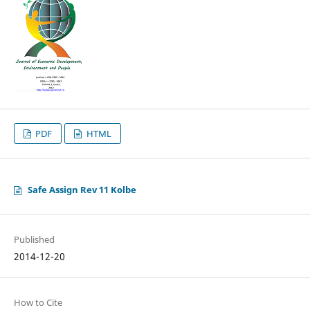
PDF
HTML
Safe Assign Rev 11 Kolbe
Published
2014-12-20
How to Cite