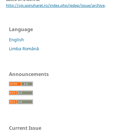
http://ojs.spiruharet.ro/index.php/jedep/issue/archive
.
Language
English
Limba Română
Announcements
Current Issue