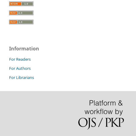
Information
For Readers
For Authors
For Librarians