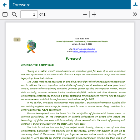
Foreword