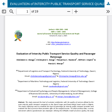
EVALUATION of INTERCITY PUBLIC TRANSPORT SERVICE QUALITY and PASSENGER PATRONAGE