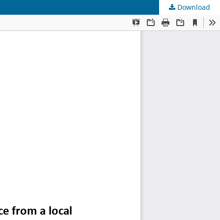
Download