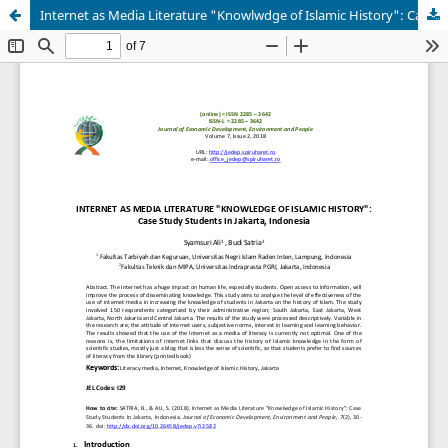
Internet as Media Literature "Knowlwdge of Islamic History": Case Study Students In Jakarta, Indonesia