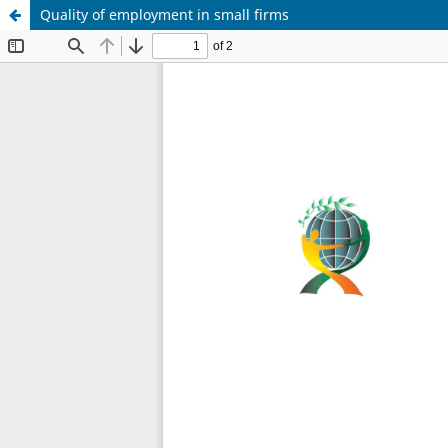
Quality of employment in small firms