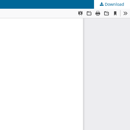
Download