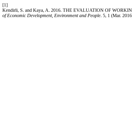
[1]
Kendirli, S. and Kaya, A. 2016. THE EVALUATION OF WO
of Economic Development, Environment and People
. 5, 1 (Mar. 201