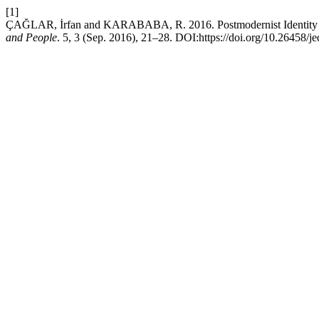
[1]
ÇAĞLAR, İrfan and KARABABA, R. 2016. Postmodernist Identity 
and People
. 5, 3 (Sep. 2016), 21–28. DOI:https://doi.org/10.26458/j