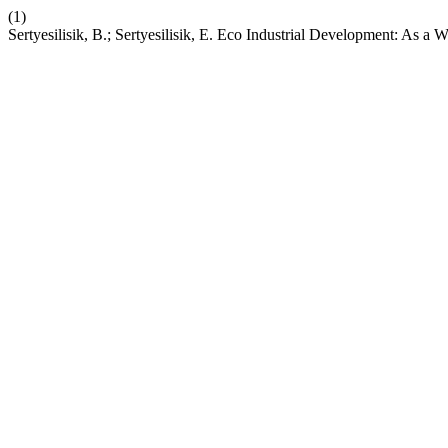
(1)
Sertyesilisik, B.; Sertyesilisik, E. Eco Industrial Development: As 