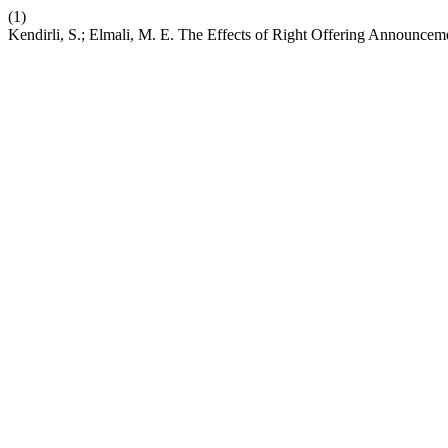
(1)
Kendirli, S.; Elmali, M. E. The Effects of Right Offering Announce