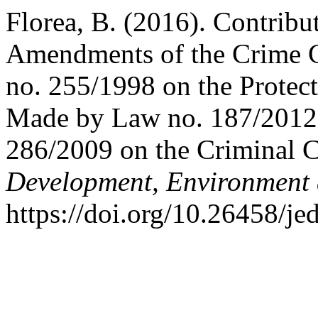
Florea, B. (2016). Contribut
Amendments of the Crime Ct
no. 255/1998 on the Protect
Made by Law no. 187/2012 
286/2009 on the Criminal 
Development, Environment
https://doi.org/10.26458/je