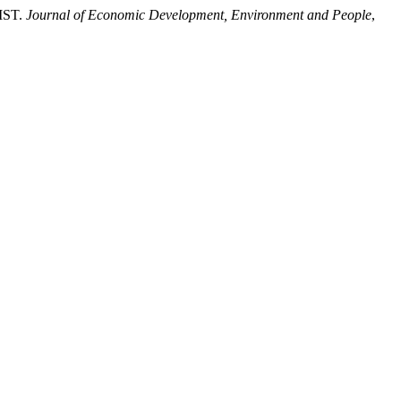
IST.
Journal of Economic Development, Environment and People
,