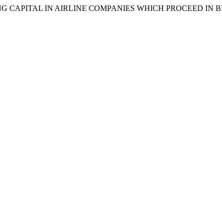
ORKING CAPITAL IN AIRLINE COMPANIES WHICH PROCEED IN B