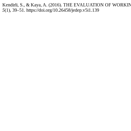
Kendirli, S., & Kaya, A. (2016). THE EVALUATION OF W
5
(1), 39–51. https://doi.org/10.26458/jedep.v5i1.139