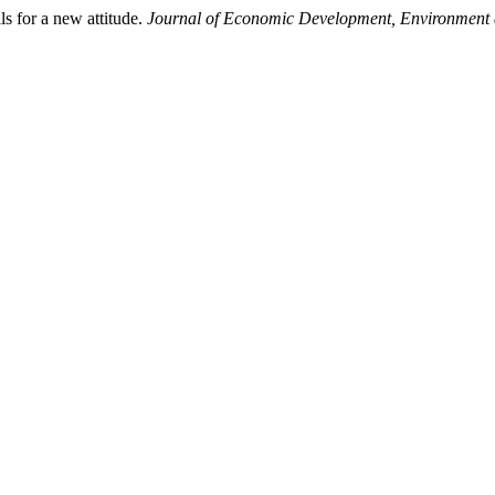
 for a new attitude.
Journal of Economic Development, Environment