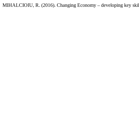
MIHALCIOIU, R. (2016). Changing Economy – developing key skills