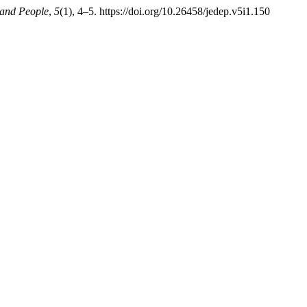
 and People
,
5
(1), 4–5. https://doi.org/10.26458/jedep.v5i1.150