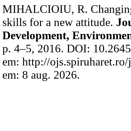
MIHALCIOIU, R. Changing
skills for a new attitude.
Jo
Development, Environmen
p. 4–5, 2016. DOI: 10.2645
em: http://ojs.spiruharet.ro
em: 8 aug. 2026.