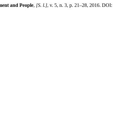
ment and People
,
[S. l.]
, v. 5, n. 3, p. 21–28, 2016. DOI: