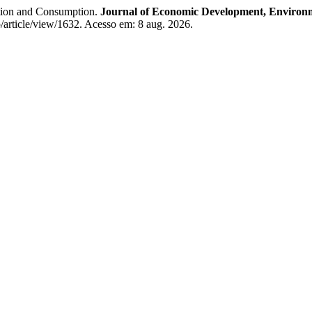
ion and Consumption.
Journal of Economic Development, Environ
p/article/view/1632. Acesso em: 8 aug. 2026.