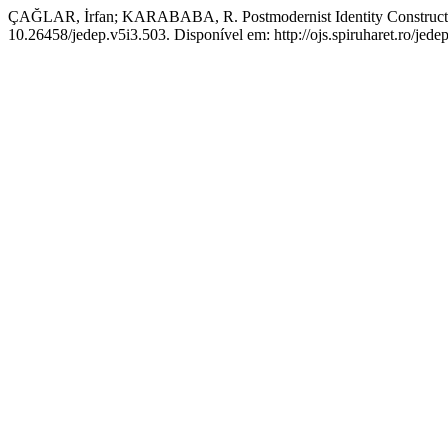
ÇAĞLAR, İrfan; KARABABA, R. Postmodernist Identity Construct
10.26458/jedep.v5i3.503. Disponível em: http://ojs.spiruharet.ro/jede