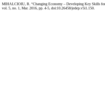
MIHALCIOIU, R. “Changing Economy – Developing Key Skills for
vol. 5, no. 1, Mar. 2016, pp. 4-5, doi:10.26458/jedep.v5i1.150.