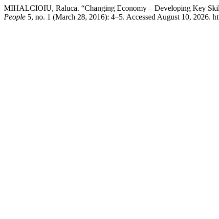
MIHALCIOIU, Raluca. “Changing Economy – Developing Key Skills
People
5, no. 1 (March 28, 2016): 4–5. Accessed August 10, 2026. http