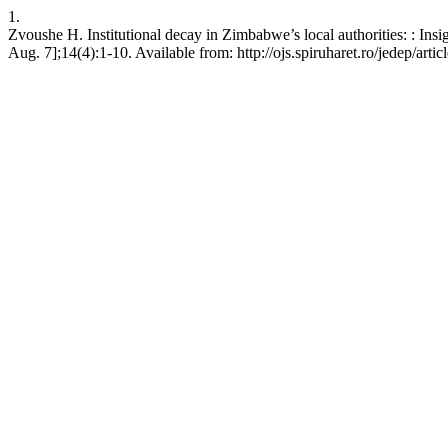
1.
Zvoushe H. Institutional decay in Zimbabwe’s local authorities: : Insi
Aug. 7];14(4):1-10. Available from: http://ojs.spiruharet.ro/jedep/arti