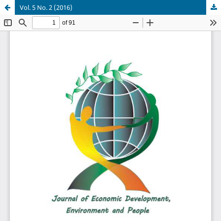
Vol. 5 No. 2 (2016)