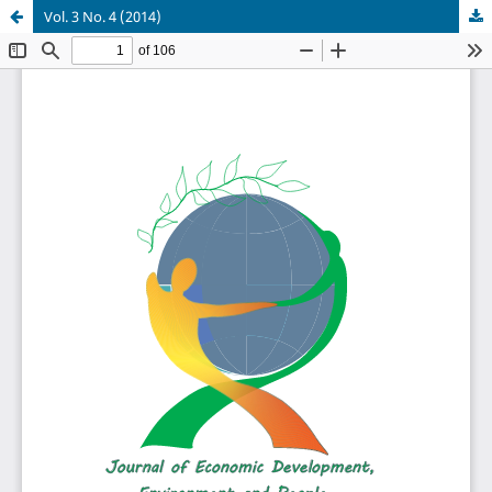
Vol. 3 No. 4 (2014)