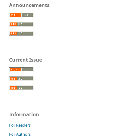
Announcements
Current Issue
Information
For Readers
For Authors