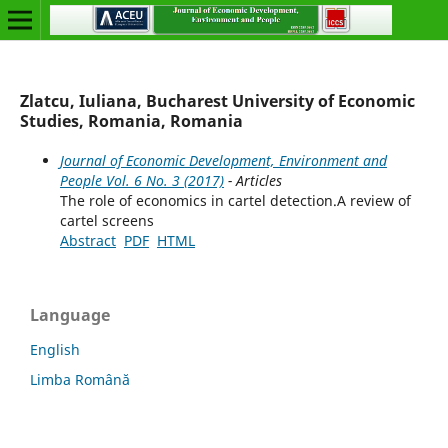
Zlatcu, Iuliana, Bucharest University of Economic
Studies, Romania, Romania
Journal of Economic Development, Environment and
People Vol. 6 No. 3 (2017)
- Articles
The role of economics in cartel detection.A review of
cartel screens
Abstract
PDF
HTML
Language
English
Limba Română