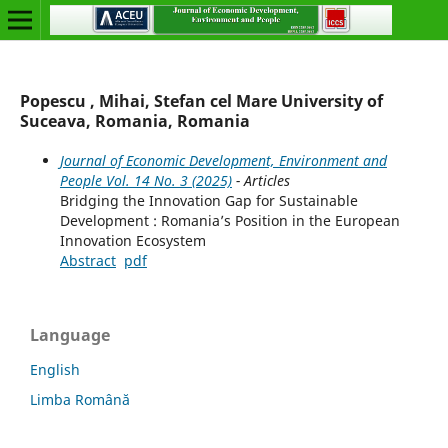
Popescu , Mihai, Stefan cel Mare University of
Suceava, Romania, Romania
Journal of Economic Development, Environment and
People Vol. 14 No. 3 (2025)
- Articles
Bridging the Innovation Gap for Sustainable
Development : Romania’s Position in the European
Innovation Ecosystem
Abstract
pdf
Language
English
Limba Română