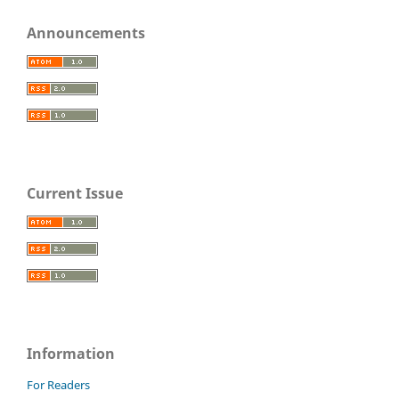
Announcements
Current Issue
Information
For Readers