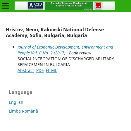
Hristov, Neno, Rakovski National Defense
Academy, Sofia, Bulgaria, Bulgaria
Journal of Economic Development, Environment and
People Vol. 6 No. 2 (2017)
- Book review
SOCIAL INTEGRATION OF DISCHARGED MILITARY
SERVICEMEN IN BULGARIA
Abstract
PDF
HTML
Language
English
Limba Română