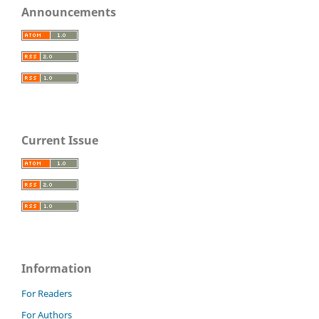
Announcements
Current Issue
Information
For Readers
For Authors