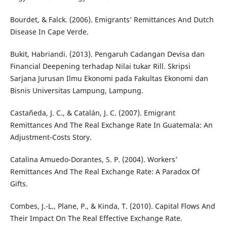
Bourdet, & Falck. (2006). Emigrants’ Remittances And Dutch
Disease In Cape Verde.
Bukit, Habriandi. (2013). Pengaruh Cadangan Devisa dan
Financial Deepening terhadap Nilai tukar Rill. Skripsi
Sarjana Jurusan Ilmu Ekonomi pada Fakultas Ekonomi dan
Bisnis Universitas Lampung, Lampung.
Castañeda, J. C., & Catalán, J. C. (2007). Emigrant
Remittances And The Real Exchange Rate In Guatemala: An
Adjustment-Costs Story.
Catalina Amuedo-Dorantes, S. P. (2004). Workers’
Remittances And The Real Exchange Rate: A Paradox Of
Gifts.
Combes, J.-L., Plane, P., & Kinda, T. (2010). Capital Flows And
Their Impact On The Real Effective Exchange Rate.