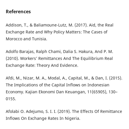
References
Addison, T., & Baliamoune-Lutz, M. (2017). Aid, the Real
Exchange Rate and Why Policy Matters: The Cases of
Morocco and Tunisia.
Adolfo Barajas, Ralph Chami, Dalia S. Hakura, And P. M.
(2010). Workers’ Remittances And The Equilibrium Real
Exchange Rate: Theory And Evidence.
Afdi, M., Nizar, M. A., Modal, A., Capital, M., & Dan, I. (2015).
The Implications of the Capital Inflows on Indonesian
Economy. Kajian Ekonomi Dan Keuangan, 11(65905), 130–
0155.
Afolabi O. Adejumo, S. I. I. (2019). The Effects Of Remittance
Inflows On Exchange Rates In Nigeria.