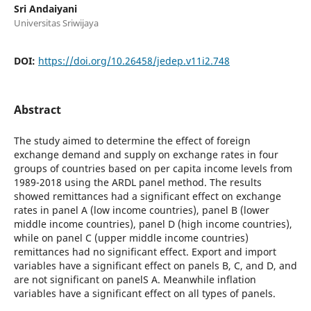
Sri Andaiyani
Universitas Sriwijaya
DOI:
https://doi.org/10.26458/jedep.v11i2.748
Abstract
The study aimed to determine the effect of foreign
exchange demand and supply on exchange rates in four
groups of countries based on per capita income levels from
1989-2018 using the ARDL panel method. The results
showed remittances had a significant effect on exchange
rates in panel A (low income countries), panel B (lower
middle income countries), panel D (high income countries),
while on panel C (upper middle income countries)
remittances had no significant effect. Export and import
variables have a significant effect on panels B, C, and D, and
are not significant on panelS A. Meanwhile inflation
variables have a significant effect on all types of panels.