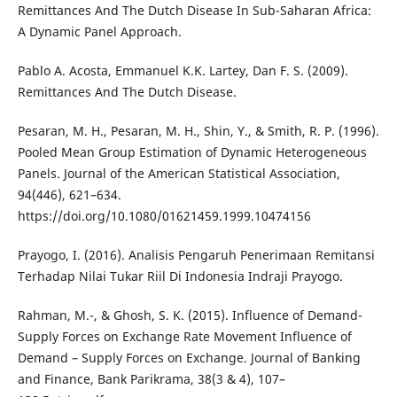
Remittances And The Dutch Disease In Sub-Saharan Africa:
A Dynamic Panel Approach.
Pablo A. Acosta, Emmanuel K.K. Lartey, Dan F. S. (2009).
Remittances And The Dutch Disease.
Pesaran, M. H., Pesaran, M. H., Shin, Y., & Smith, R. P. (1996).
Pooled Mean Group Estimation of Dynamic Heterogeneous
Panels. Journal of the American Statistical Association,
94(446), 621–634.
https://doi.org/10.1080/01621459.1999.10474156
Prayogo, I. (2016). Analisis Pengaruh Penerimaan Remitansi
Terhadap Nilai Tukar Riil Di Indonesia Indraji Prayogo.
Rahman, M.-, & Ghosh, S. K. (2015). Influence of Demand-
Supply Forces on Exchange Rate Movement Influence of
Demand – Supply Forces on Exchange. Journal of Banking
and Finance, Bank Parikrama, 38(3 & 4), 107–