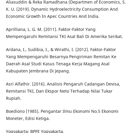
Aliasuddin & Reka Ramadhana (Departmen of Economics, S.
K. U. (2019). Dynamic Hydroelectricity Consumption And
Economic Growth In Apec Countries And India.
Aprilliana, L. G. M. (2011). Faktor-Faktor Yang
Mempengaruhi Remitansi TKI Asal Bali Di Amerika Serikat.
Ardana, I., Sudibia, I., & Wirathi, I. (2012). Faktor-Faktor
Yang Mempengaruhi Besarnya Pengiriman Remitan Ke
Daerah Asal Studi Kasus Tenaga Kerja Magang Asal
Kabupaten Jembrana Di Jepang.
Asri Alfathir. (2016). Analisis Pengaruh Cadangan Devisa,
Remitansi TKI, Dan Ekspor Neto Terhadap Nilai Tukar
Rupiah.
Boediono (1985). Pengantar Ilmu Ekonomi No.5 Ekonomi
Moneter, Edisi Ketiga.
Yogyakarta: BPFE Yogyakarta.