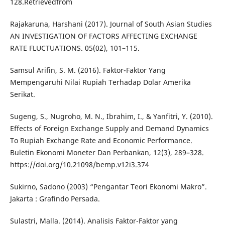
128.Retrievedfrom
Rajakaruna, Harshani (2017). Journal of South Asian Studies
AN INVESTIGATION OF FACTORS AFFECTING EXCHANGE
RATE FLUCTUATIONS. 05(02), 101–115.
Samsul Arifin, S. M. (2016). Faktor-Faktor Yang
Mempengaruhi Nilai Rupiah Terhadap Dolar Amerika
Serikat.
Sugeng, S., Nugroho, M. N., Ibrahim, I., & Yanfitri, Y. (2010).
Effects of Foreign Exchange Supply and Demand Dynamics
To Rupiah Exchange Rate and Economic Performance.
Buletin Ekonomi Moneter Dan Perbankan, 12(3), 289–328.
https://doi.org/10.21098/bemp.v12i3.374
Sukirno, Sadono (2003) “Pengantar Teori Ekonomi Makro”.
Jakarta : Grafindo Persada.
Sulastri, Malla. (2014). Analisis Faktor-Faktor yang