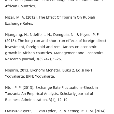
African Countries.
Nizar, M. A. (2012). The Effect Of Tourism On Rupiah
Exchange Rates.
Njangang, H., Ndeffo, L. N., Domguia, N., & Koyeu, P. F.
(2018). The long-run and short-run effects of foreign direct
investment, foreign aid and remittances on economic
growth in African countries. Management and Economics
Research Journal, 3(89747), 1–26.
Nopirin. 2013. Ekonomi Moneter. Buku 2. Edisi ke-1.
Yogyakarta: BPFE Yogyakarta.
Ntui, P. P. (2013). Exchange Rate Fluctuations-Shock in
Tanzania An Empirical Analysis. Scholarly Journal of
Business Administration, 3(1), 12–19.
Owusu-Sekyere, E., Van Eyden, R., & Kemegue, F. M. (2014).