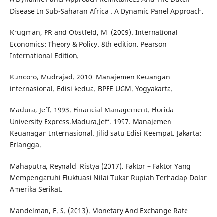
Disease In Sub-Saharan Africa . A Dynamic Panel Approach.
Krugman, PR and Obstfeld, M. (2009). International
Economics: Theory & Policy. 8th edition. Pearson
International Edition.
Kuncoro, Mudrajad. 2010. Manajemen Keuangan
internasional. Edisi kedua. BPFE UGM. Yogyakarta.
Madura, Jeff. 1993. Financial Management. Florida
University Express.Madura,Jeff. 1997. Manajemen
Keuanagan Internasional. Jilid satu Edisi Keempat. Jakarta:
Erlangga.
Mahaputra, Reynaldi Ristya (2017). Faktor – Faktor Yang
Mempengaruhi Fluktuasi Nilai Tukar Rupiah Terhadap Dolar
Amerika Serikat.
Mandelman, F. S. (2013). Monetary And Exchange Rate