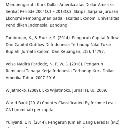
Mempengaruhi Kurs Dollar Amerika atas Dollar Amerika
Serikat Periode 2004Q.1 – 2013Q.3. Skripsi Sarjana Jurusan
Ekonomi Pembangunan pada Fakultas Ekonomi Universitas
Pendidikan Indonesia, Bandung.
Tambunan, K., & Fauzie, S. (2014). Pengaruh Capital Inflow
Dan Capital Outflow Di Indonesia Terhadap Nilai Tukar
Rupiah. Jurnal Ekonomi Dan Keuangan, 2(5), 14797.
Velsa Nadira Pardede, N. P. W. S. (2016). Pengaruh
Remitansi Tenaga Kerja Indonesia Terhadap Kurs Dollar
Amerika Tahun 2007-2016
Wijatmoko, (2009). Eko Wijatmoko, Jurnal FE UI, 2009.
World Bank (2018) Country Classification By Income Level
GNI (nominal) per capita.
Yuliyanti, I. N. (2014). Pengaruh Jumlah Uang Beredar (M2),