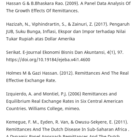
Hassan G & B.Bhaskara Rao. (2009). A Panel Data Analysis Of
The Growth Effects Of Remittances.
Hazizah, N., Viphindrartin, S., & Zainuri, Z. (2017). Pengaruh
JUB, Suku Bunga, Inflasi, Ekspor dan Impor terhadap Nilai
Tukar Rupiah atas Dollar Amerika
Serikat. E-Journal Ekonomi Bisnis Dan Akuntansi, 4(1), 97.
https://doi.org/10.19184/ejeba.v4i1.4600
Holmes M & Gazi Hassan. (2012). Remittances And The Real
Effective Exchange Rate.
Izquierdo, A. and Montiel, P.J. (2006) Remittances and
Equilibrium Real Exchange Rates in Six Central American
Countries. Williams College, mimeo.
Kemegue, F. M., Eyden, R. Van, & Owusu-Sekyere, E. (2011).
Remittances And The Dutch Disease In Sub-Saharan Africa .
A Dynamic Panel Approach Remittances And The Dutch