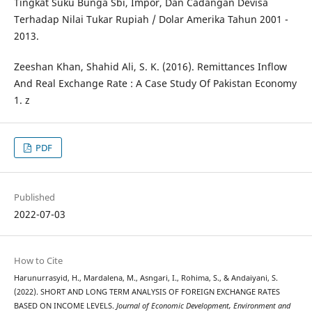
Tingkat Suku Bunga Sbi, Impor, Dan Cadangan Devisa
Terhadap Nilai Tukar Rupiah / Dolar Amerika Tahun 2001 -
2013.
Zeeshan Khan, Shahid Ali, S. K. (2016). Remittances Inflow
And Real Exchange Rate : A Case Study Of Pakistan Economy
1. z
PDF
Published
2022-07-03
How to Cite
Harunurrasyid, H., Mardalena, M., Asngari, I., Rohima, S., & Andaiyani, S.
(2022). SHORT AND LONG TERM ANALYSIS OF FOREIGN EXCHANGE RATES
BASED ON INCOME LEVELS.
Journal of Economic Development, Environment and