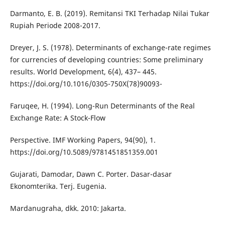
Darmanto, E. B. (2019). Remitansi TKI Terhadap Nilai Tukar
Rupiah Periode 2008-2017.
Dreyer, J. S. (1978). Determinants of exchange-rate regimes
for currencies of developing countries: Some preliminary
results. World Development, 6(4), 437– 445.
https://doi.org/10.1016/0305-750X(78)90093-
Faruqee, H. (1994). Long-Run Determinants of the Real
Exchange Rate: A Stock-Flow
Perspective. IMF Working Papers, 94(90), 1.
https://doi.org/10.5089/9781451851359.001
Gujarati, Damodar, Dawn C. Porter. Dasar-dasar
Ekonomterika. Terj. Eugenia.
Mardanugraha, dkk. 2010: Jakarta.