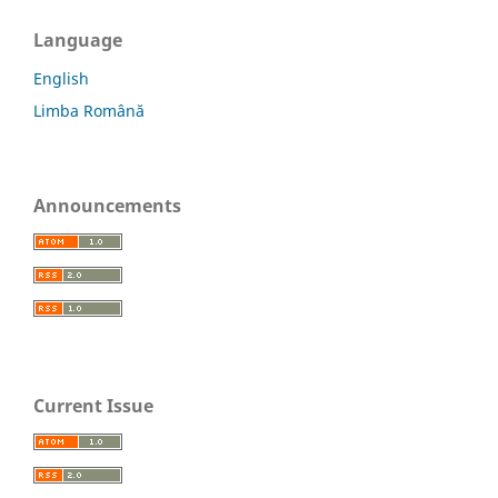
Language
English
Limba Română
Announcements
Current Issue