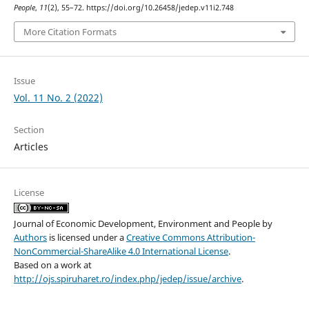
People
,
11
(2), 55–72. https://doi.org/10.26458/jedep.v11i2.748
More Citation Formats
Issue
Vol. 11 No. 2 (2022)
Section
Articles
License
Journal of Economic Development, Environment and People
by
Authors
is licensed under a
Creative Commons Attribution-
NonCommercial-ShareAlike 4.0 International License
.
Based on a work at
http://ojs.spiruharet.ro/index.php/jedep/issue/archive
.