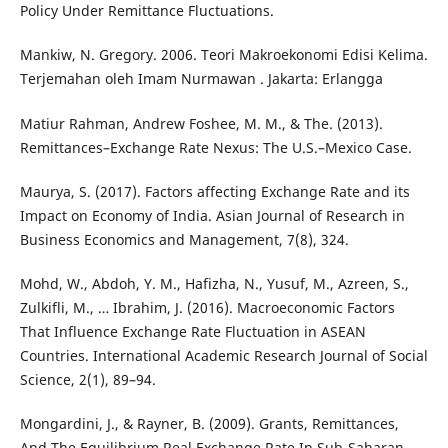
Policy Under Remittance Fluctuations.
Mankiw, N. Gregory. 2006. Teori Makroekonomi Edisi Kelima.
Terjemahan oleh Imam Nurmawan . Jakarta: Erlangga
Matiur Rahman, Andrew Foshee, M. M., & The. (2013).
Remittances–Exchange Rate Nexus: The U.S.–Mexico Case.
Maurya, S. (2017). Factors affecting Exchange Rate and its
Impact on Economy of India. Asian Journal of Research in
Business Economics and Management, 7(8), 324.
Mohd, W., Abdoh, Y. M., Hafizha, N., Yusuf, M., Azreen, S.,
Zulkifli, M., … Ibrahim, J. (2016). Macroeconomic Factors
That Influence Exchange Rate Fluctuation in ASEAN
Countries. International Academic Research Journal of Social
Science, 2(1), 89–94.
Mongardini, J., & Rayner, B. (2009). Grants, Remittances,
And The Equilibrium Real Exchange Rate In Sub-Saharan