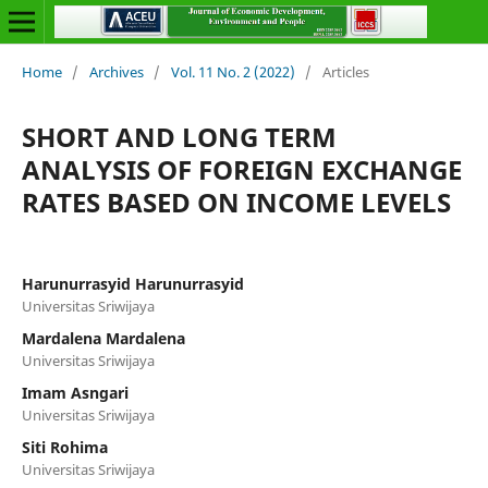
Home
/
Archives
/
Vol. 11 No. 2 (2022)
/
Articles
SHORT AND LONG TERM
ANALYSIS OF FOREIGN EXCHANGE
RATES BASED ON INCOME LEVELS
Harunurrasyid Harunurrasyid
Universitas Sriwijaya
Mardalena Mardalena
Universitas Sriwijaya
Imam Asngari
Universitas Sriwijaya
Siti Rohima
Universitas Sriwijaya