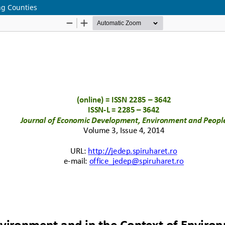
ng Counties