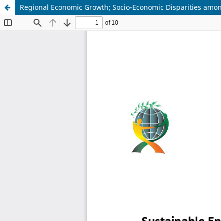
Regional Economic Growth; Socio-Economic Disparities amo