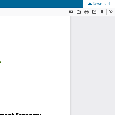
Download