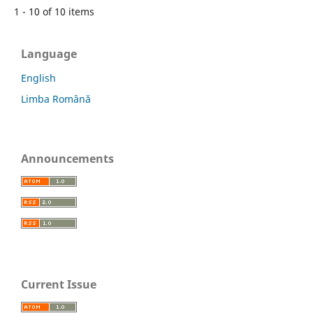
1 - 10 of 10 items
Language
English
Limba Română
Announcements
Current Issue