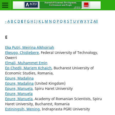
-
A
B
C
D
E
F
G
H
I
J
K
L
M
N
O
P
Q
R
S
T
U
V
W
X
Y
Z
All
E
Eka Putri, Meirina Alkhoiriah
Ekeugo, Chidiebere
, Federal University of Technology,
Owerri
Elmali, Muhammet Emin
Ep Chedli, Mariem Kchaich
, Bucharest University of
Economic Studies, Romania,
Epure, Madalina
Epure, Madalina
(United Kingdom)
Epure, Manuela
, Spiru Haret University
Epure, Manuela
Epure, Manuela
, Academy of Romanian Scientists, Spiru
Haret University, Bucharest, Romania
Estiningsih, Wening
, Indraprasta PGRI University