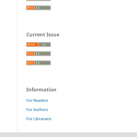
Current Issue
Information
For Readers
For Authors
For Librarians