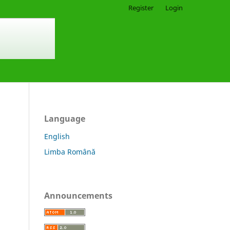
Register
Login
Language
English
Limba Română
Announcements