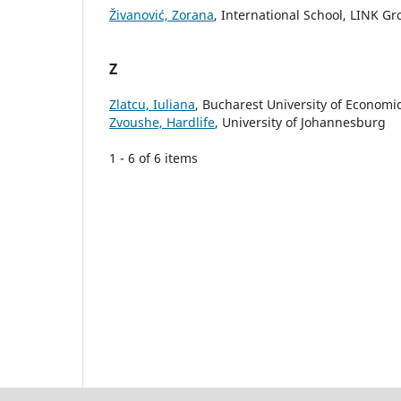
Živanović, Zorana
, International School, LINK G
Z
Zlatcu, Iuliana
, Bucharest University of Economi
Zvoushe, Hardlife
, University of Johannesburg
1 - 6 of 6 items