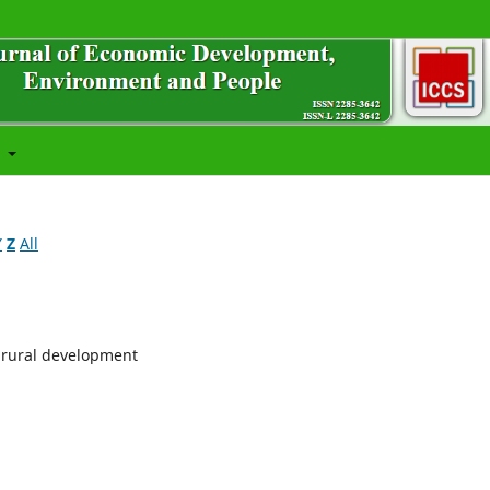
t
Y
Z
All
d rural development