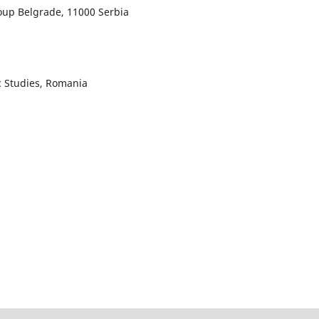
roup Belgrade, 11000 Serbia
c Studies, Romania