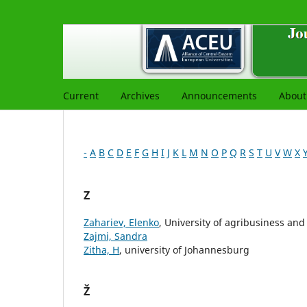
Current
Archives
Announcements
Abou
-
A
B
C
D
E
F
G
H
I
J
K
L
M
N
O
P
Q
R
S
T
U
V
W
X
Z
Zahariev, Elenko
, University of agribusiness an
Zajmi, Sandra
Zitha, H
, university of Johannesburg
Ž